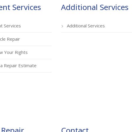
ent Services
Additional Services
nt Services
Additional Services
cle Repair
w Your Rights
a Repair Estimate
 Repair
Contact