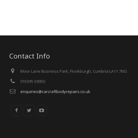
Contact Info
Moor Lane Business Park, Flookburgh, Cumbria LA11 7NG
015395 59050
enquiries@carcraftbodyrepairs.co.uk