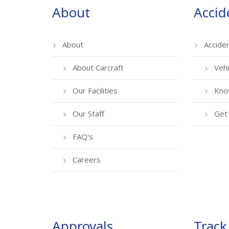
About
Accid
About
Accide
About Carcraft
Vehi
Our Facilities
Kno
Our Staff
Get 
FAQ's
Careers
Approvals
Track