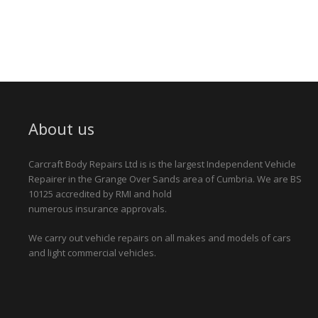
About us
Carcraft Body Repairs Ltd is is the largest Independent Vehicle
Repairer in the Grange Over Sands area of Cumbria. We are BS
10125 accredited by RMI and hold
numerous insurance approvals.
We carry out vehicle repairs on all makes and models of cars
and light commercial vehicles.