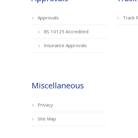
Approvals
Track 
BS 10125 Accredited
Insurance Approvals
Miscellaneous
Privacy
Site Map