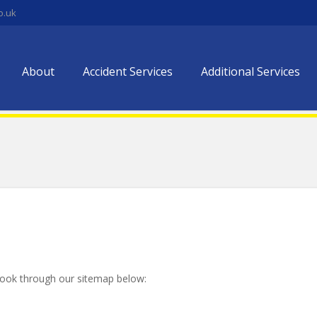
o.uk
About
Accident Services
Additional Services
look through our sitemap below: