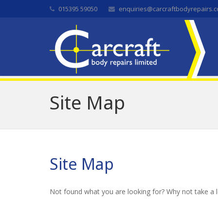
015395 59050
enquiries@carcraftbodyrepairs.c
Site Map
Site Map
Not found what you are looking for? Why not take a 