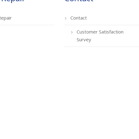
Repair
Contact
Customer Satisfaction
Survey