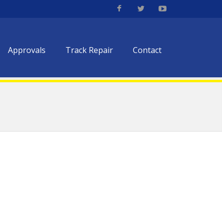
Approvals
Track Repair
Contact